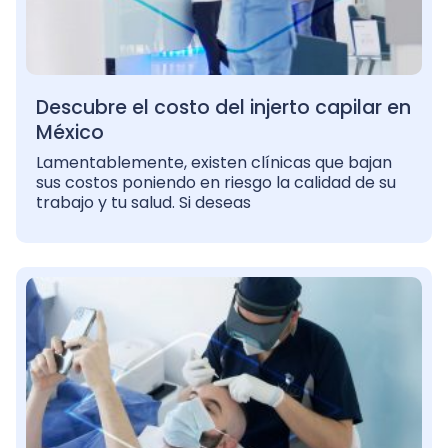
Descubre el costo del injerto capilar en
México
Lamentablemente, existen clínicas que bajan
sus costos poniendo en riesgo la calidad de su
trabajo y tu salud. Si deseas