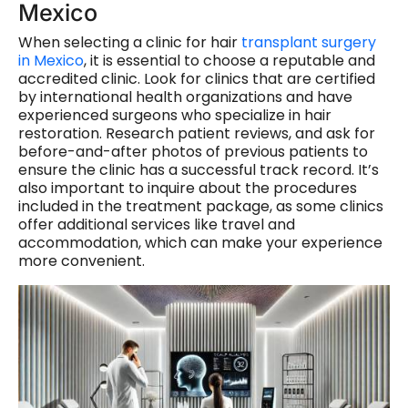
Mexico
When selecting a clinic for hair
transplant surgery
in Mexico
, it is essential to choose a reputable and
accredited clinic. Look for clinics that are certified
by international health organizations and have
experienced surgeons who specialize in hair
restoration. Research patient reviews, and ask for
before-and-after photos of previous patients to
ensure the clinic has a successful track record. It’s
also important to inquire about the procedures
included in the treatment package, as some clinics
offer additional services like travel and
accommodation, which can make your experience
more convenient.