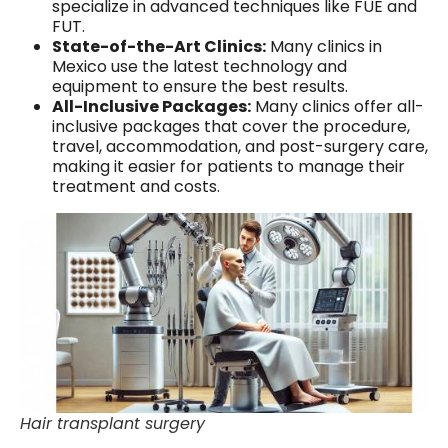
specialize in advanced techniques like FUE and
FUT.
State-of-the-Art Clinics:
Many clinics in
Mexico use the latest technology and
equipment to ensure the best results.
All-Inclusive Packages:
Many clinics offer all-
inclusive packages that cover the procedure,
travel, accommodation, and post-surgery care,
making it easier for patients to manage their
treatment and costs.
Hair transplant surgery