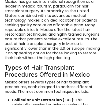
Mexico has gained international recognition as a
leader in medical tourism, particularly for hair
transplant surgery. Its proximity to the United
States, combined with its advanced medical
technology, makes it an ideal location for patients
seeking quality care at an affordable price. Many
reputable clinics in Mexico offer the latest hair
restoration techniques, and highly trained surgeons
ensure that patients receive excellent results. The
cost of hair transplant surgery in Mexico is
significantly lower than in the U.S. or Europe, making
it an appealing option for those looking to restore
their hair without the high price tag.
Types of Hair Transplant
Procedures Offered in Mexico
Mexico offers several types of hair transplant
procedures, each designed to address different
needs. The most common techniques include:
Follicular Unit Extraction (FUE):
This
minimally invasive technique involves the