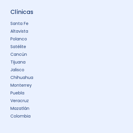
Clínicas
Santa Fe
Altavista
Polanco
Satélite
Cancún
Tijuana
Jalisco
Chihuahua
Monterrey
Puebla
Veracruz
Mazatlán
Colombia