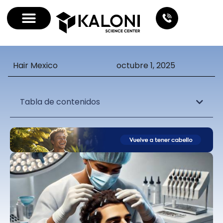
Hair Mexico
octubre 1, 2025
Tabla de contenidos