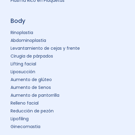
Plasma Rico en Plaquetas
Body
Rinoplastia
Abdominoplastia
Levantamiento de cejas y frente
Cirugia de párpados
Lifting facial
Liposucción
Aumento de glúteo
Aumento de Senos
Aumento de pantorrilla
Relleno facial
Reducción de pezón
Lipofiling
Ginecomastia