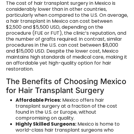
The cost of hair transplant surgery in Mexico is
considerably lower than in other countries,
particularly when compared to the U.S. On average,
a hair transplant in Mexico can cost between
$2,500 and $5,500 USD, depending on the
procedure (FUE or FUT), the clinic’s reputation, and
the number of grafts required. In contrast, similar
procedures in the U.S. can cost between $8,000
and $15,000 USD. Despite the lower cost, Mexico
maintains high standards of medical care, making it
an affordable yet high-quality option for hair
restoration.
The Benefits of Choosing Mexico
for Hair Transplant Surgery
Affordable Prices:
Mexico offers hair
transplant surgery at a fraction of the cost
found in the U.S. or Europe, without
compromising on quality.
Highly Skilled Surgeons:
Mexico is home to
world-class hair transplant surgeons who