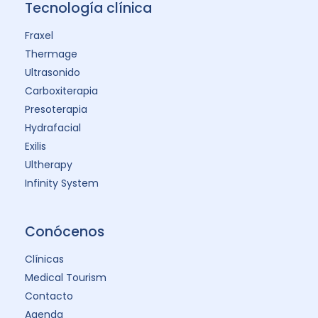
Tecnología clínica
Fraxel
Thermage
Ultrasonido
Carboxiterapia
Presoterapia
Hydrafacial
Exilis
Ultherapy
Infinity System
Conócenos
Clínicas
Medical Tourism
Contacto
Agenda