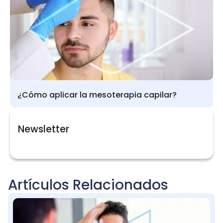
¿Cómo aplicar la mesoterapia capilar?
Newsletter
Artículos Relacionados