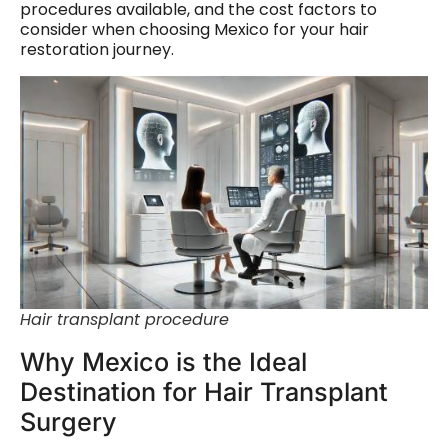
procedures available, and the cost factors to
consider when choosing Mexico for your hair
restoration journey.
Hair transplant procedure
Why Mexico is the Ideal
Destination for Hair Transplant
Surgery