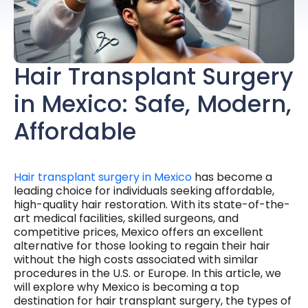
Hair Transplant Surgery
in Mexico: Safe, Modern,
Affordable
Hair transplant surgery in Mexico
has become a
leading choice for individuals seeking affordable,
high-quality hair restoration. With its state-of-the-
art medical facilities, skilled surgeons, and
competitive prices, Mexico offers an excellent
alternative for those looking to regain their hair
without the high costs associated with similar
procedures in the U.S. or Europe. In this article, we
will explore why Mexico is becoming a top
destination for hair transplant surgery, the types of