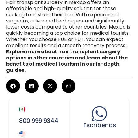
Hair transplant surgery in Mexico offers an
affordable and high-quality solution for those
seeking to restore their hair. With experienced
surgeons, advanced techniques, and significantly
lower costs compared to other countries, Mexico is
quickly becoming a top choice for medical tourists.
Whether you choose FUE or FUT, you can expect
excellent results and a smooth recovery process.
Explore more about hair transplant surgery
options in other countries and learn about the
benefits of medical tourism in our in-depth
guides.
800 999 9344
Escríbenos