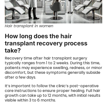
Hair transplant in women
How long does the hair
transplant recovery process
take?
Recovery time after hair transplant surgery
typically ranges from 1 to 2 weeks. During this time,
patients may experience swelling, redness, or minor
discomfort, but these symptoms generally subside
after a few days.
It’s important to follow the clinic’s post-operative
care instructions to ensure proper healing. Full hair
growth can take up to 12 months, with initial results
visible within 3 to 6 months.