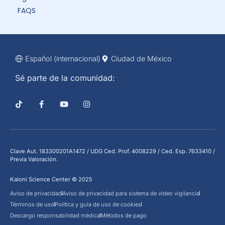
FAQS
Español (internacional)
Ciudad de México
Sé parte de la comunidad:
Clave Aut. 183300201A1472 / UDG Ced. Prof. 4008229 / Ced. Esp. 7633410 /
Previa Valoración.
Kaloni Science Center © 2025
Aviso de privacidad
Aviso de privacidad para sistema de video vigilancia
Términos de uso
Política y guía de uso de cookies
Descargo responsabilidad médica
Métodos de pago