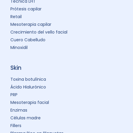
Técnica LHT
Prótesis capilar
Retail
Mesoterapia capilar
Crecimiento del vello facial
Cuero Cabelludo
Minoxidil
Skin
Toxina botulínica
Ácido Hialurónico
PRP
Mesoterapia facial
Enzimas
Células madre
Fillers