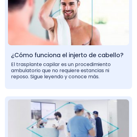
¿Cómo funciona el injerto de cabello?
El trasplante capilar es un procedimiento
ambulatorio que no requiere estancias ni
reposo. Sigue leyendo y conoce más.