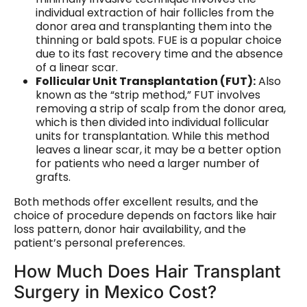
individual extraction of hair follicles from the
donor area and transplanting them into the
thinning or bald spots. FUE is a popular choice
due to its fast recovery time and the absence
of a linear scar.
Follicular Unit Transplantation (FUT):
Also
known as the “strip method,” FUT involves
removing a strip of scalp from the donor area,
which is then divided into individual follicular
units for transplantation. While this method
leaves a linear scar, it may be a better option
for patients who need a larger number of
grafts.
Both methods offer excellent results, and the
choice of procedure depends on factors like hair
loss pattern, donor hair availability, and the
patient’s personal preferences.
How Much Does Hair Transplant
Surgery in Mexico Cost?