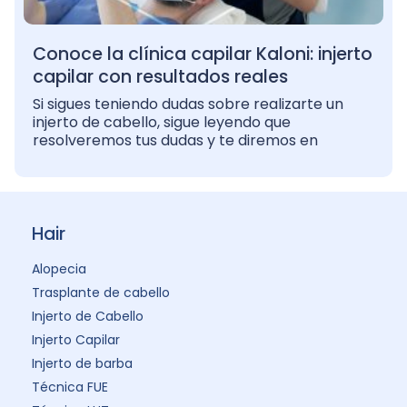
Conoce la clínica capilar Kaloni: injerto
capilar con resultados reales
Si sigues teniendo dudas sobre realizarte un
injerto de cabello, sigue leyendo que
resolveremos tus dudas y te diremos en
Hair
Alopecia
Trasplante de cabello
Injerto de Cabello
Injerto Capilar
Injerto de barba
Técnica FUE