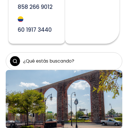
858 266 9012
60 1917 3440