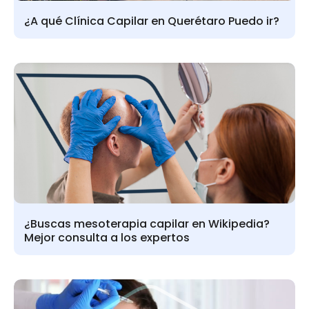
¿A qué Clínica Capilar en Querétaro Puedo ir?
¿Buscas mesoterapia capilar en Wikipedia?
Mejor consulta a los expertos