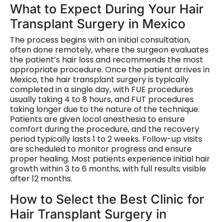
What to Expect During Your Hair
Transplant Surgery in Mexico
The process begins with an initial consultation,
often done remotely, where the surgeon evaluates
the patient’s hair loss and recommends the most
appropriate procedure. Once the patient arrives in
Mexico, the hair transplant surgery is typically
completed in a single day, with FUE procedures
usually taking 4 to 8 hours, and FUT procedures
taking longer due to the nature of the technique.
Patients are given local anesthesia to ensure
comfort during the procedure, and the recovery
period typically lasts 1 to 2 weeks. Follow-up visits
are scheduled to monitor progress and ensure
proper healing. Most patients experience initial hair
growth within 3 to 6 months, with full results visible
after 12 months.
How to Select the Best Clinic for
Hair Transplant Surgery in